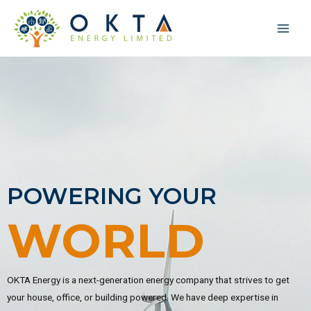
POWERING YOUR
WORLD
OKTA Energy is a next-generation energy company that strives to get
your house, office, or building powered. We have deep expertise in