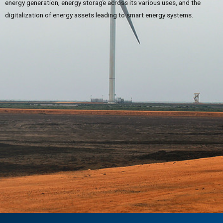
energy generation, energy storage across its various uses, and the
digitalization of energy assets leading to smart energy systems.