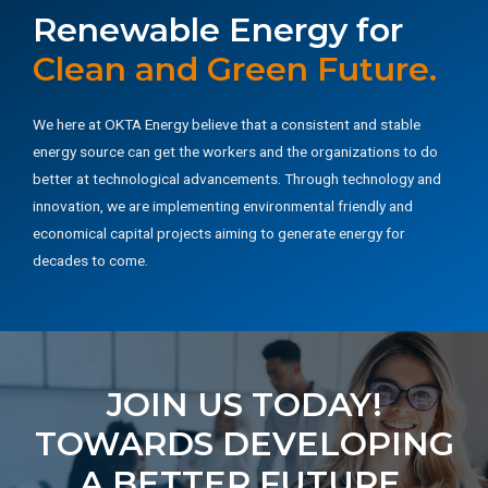
Renewable Energy for
Clean and Green Future.
We here at OKTA Energy believe that a consistent and stable
energy source can get the workers and the organizations to do
better at technological advancements. Through technology and
innovation, we are implementing environmental friendly and
economical capital projects aiming to generate energy for
decades to come.
JOIN US TODAY!
TOWARDS DEVELOPING
A BETTER FUTURE.